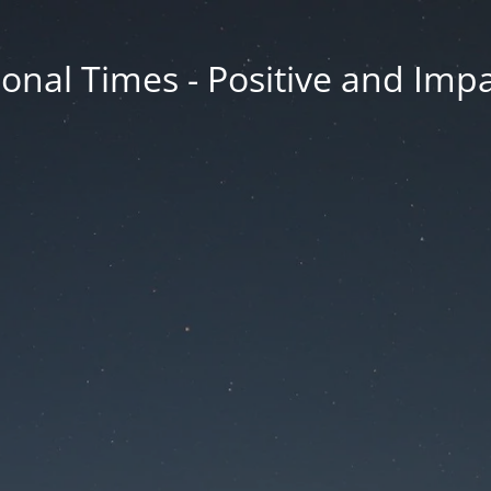
onal Times - Positive and Impa