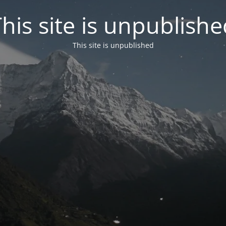
his site is unpublish
This site is unpublished