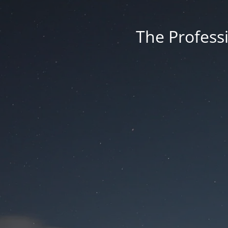
The Professi