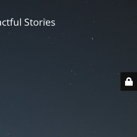
ctful Stories