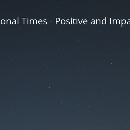
onal Times - Positive and Impa