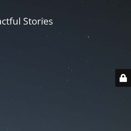
ctful Stories