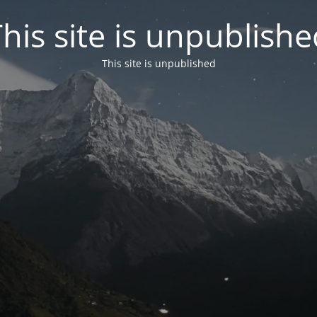
his site is unpublish
This site is unpublished