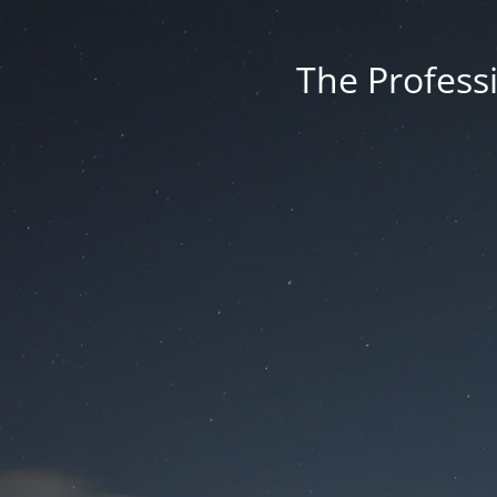
The Professi