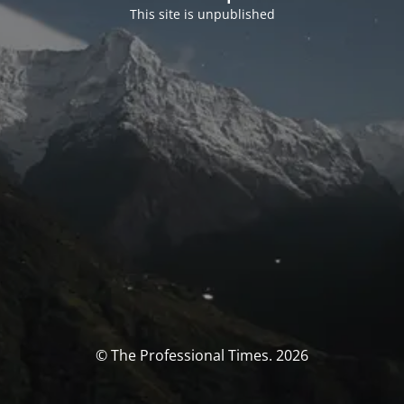
This site is unpublished
© The Professional Times. 2026