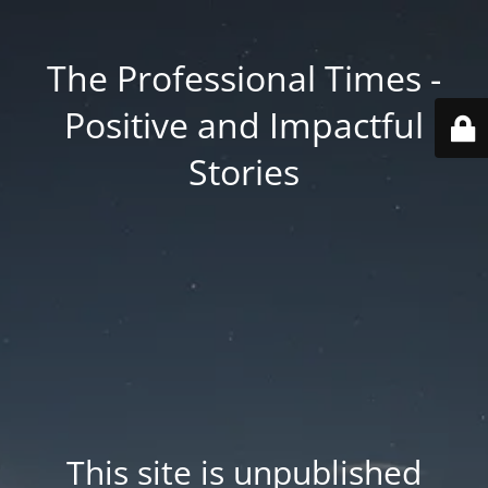
The Professional Times -
Positive and Impactful
Stories
This site is unpublished