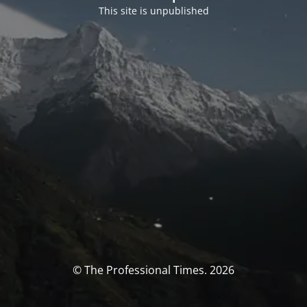
This site is unpublished
© The Professional Times. 2026