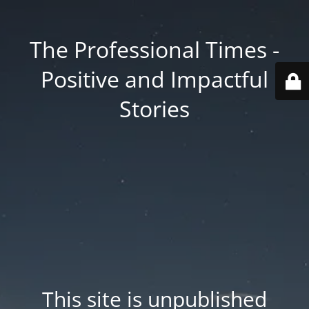
The Professional Times -
Positive and Impactful
Stories
This site is unpublished