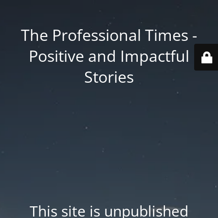
The Professional Times -
Positive and Impactful
Stories
This site is unpublished