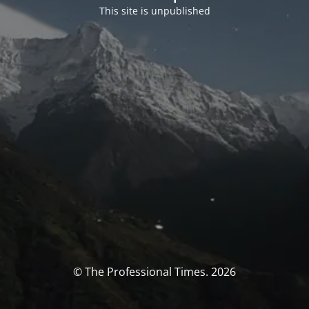
This site is unpublished
© The Professional Times. 2026