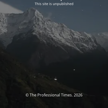
This site is unpublished
© The Professional Times. 2026