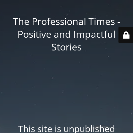
The Professional Times -
Positive and Impactful
Stories
This site is unpublished