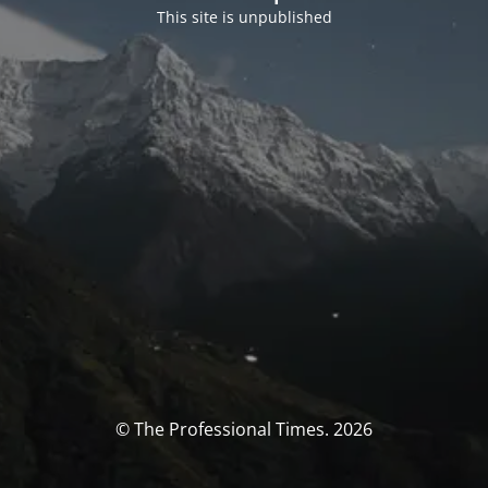
This site is unpublished
© The Professional Times. 2026