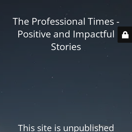
The Professional Times -
Positive and Impactful
Stories
This site is unpublished