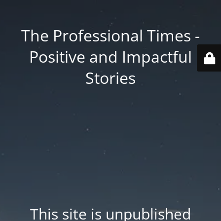
The Professional Times -
Positive and Impactful
Stories
This site is unpublished