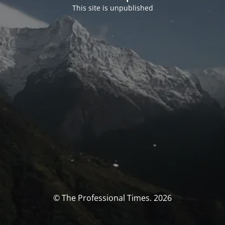
This site is unpublished
© The Professional Times. 2026