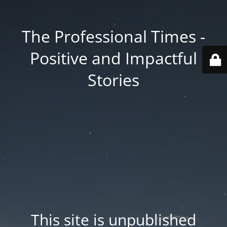
The Professional Times -
Positive and Impactful
Stories
This site is unpublished