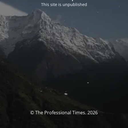
This site is unpublished
© The Professional Times. 2026