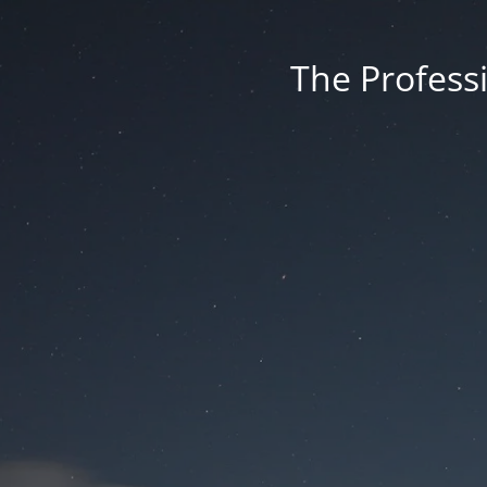
The Professi