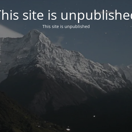
his site is unpublish
This site is unpublished