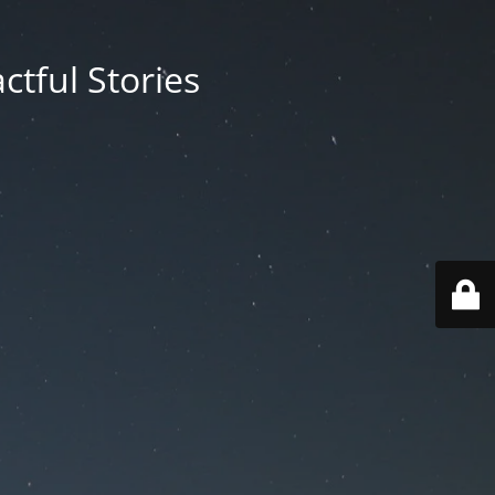
ctful Stories