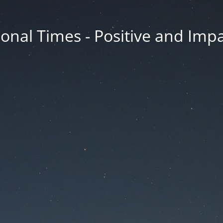
onal Times - Positive and Impa