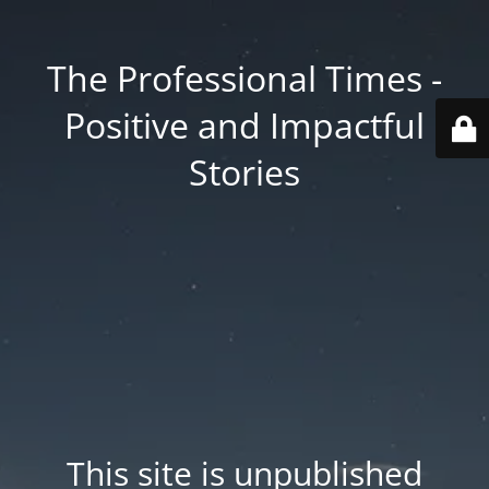
The Professional Times -
Positive and Impactful
Stories
This site is unpublished