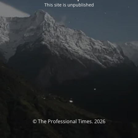
This site is unpublished
© The Professional Times. 2026