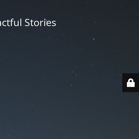
ctful Stories