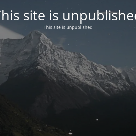
his site is unpublish
This site is unpublished