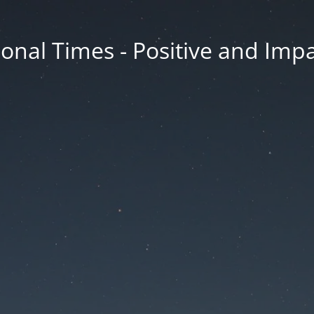
onal Times - Positive and Impa