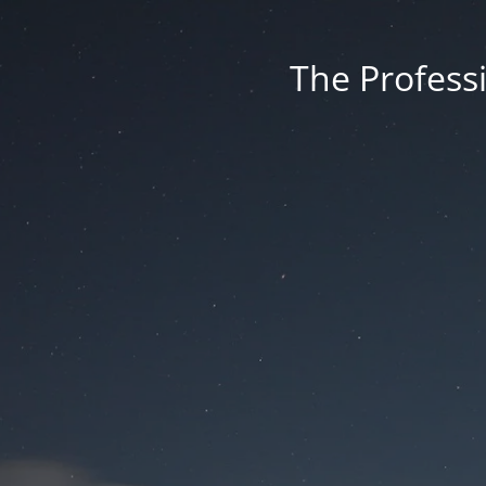
The Professi