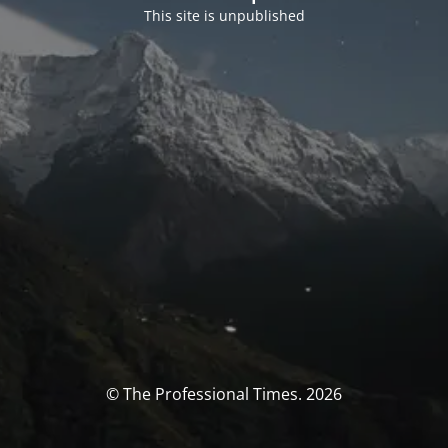
This site is unpublished
© The Professional Times. 2026