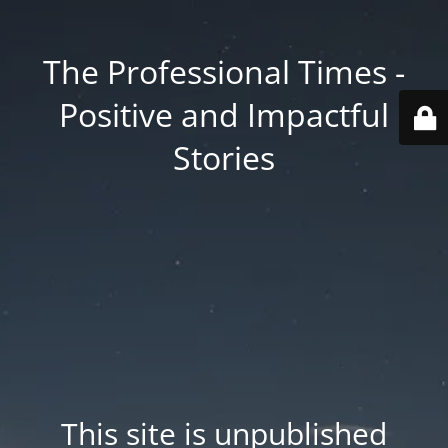
The Professional Times -
Positive and Impactful
Stories
This site is unpublished