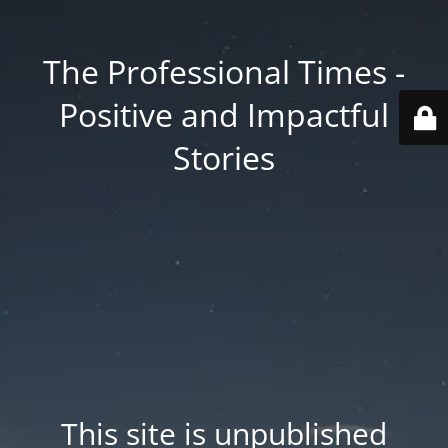
The Professional Times -
Positive and Impactful
Stories
This site is unpublished