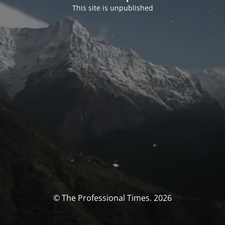
This site is unpublished
© The Professional Times. 2026