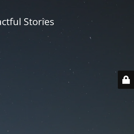
ctful Stories