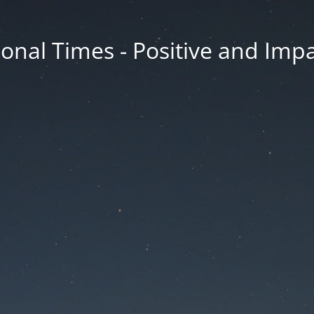
onal Times - Positive and Impa