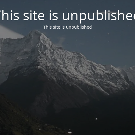
his site is unpublish
This site is unpublished