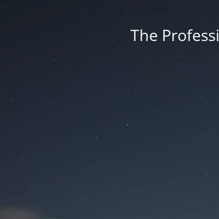
The Professi