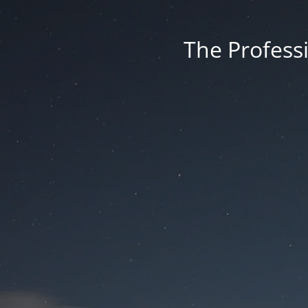
The Professi