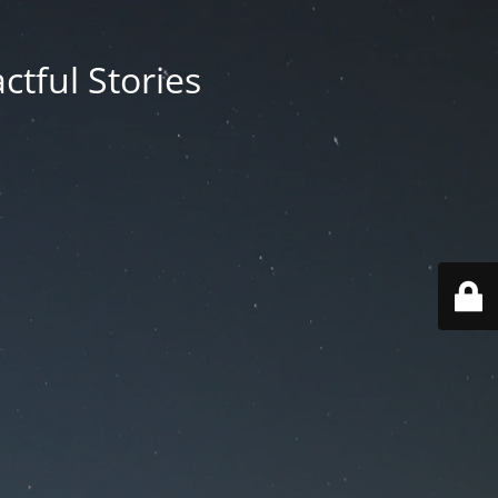
ctful Stories