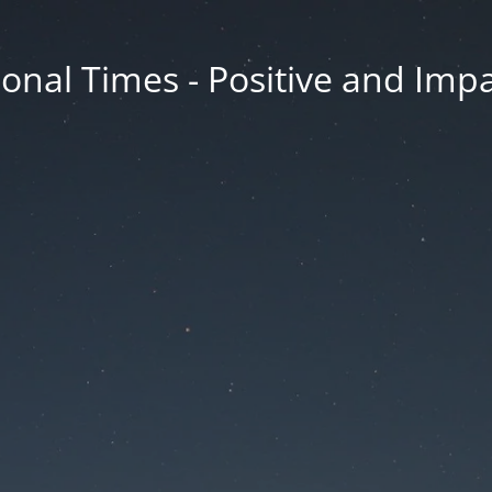
onal Times - Positive and Impa