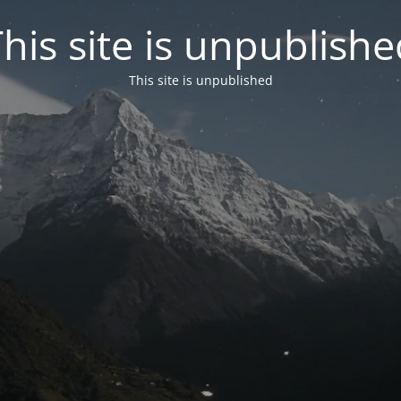
his site is unpublish
This site is unpublished