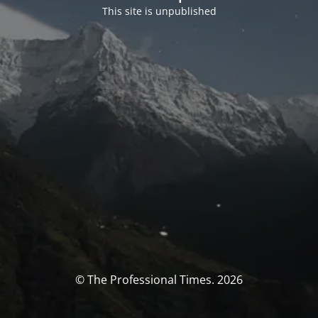
This site is unpublished
© The Professional Times. 2026