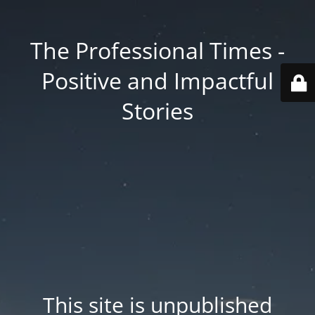
The Professional Times -
Positive and Impactful
Stories
This site is unpublished