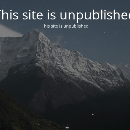
his site is unpublish
This site is unpublished