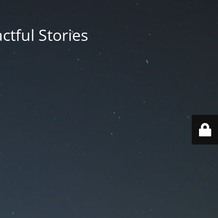
ctful Stories