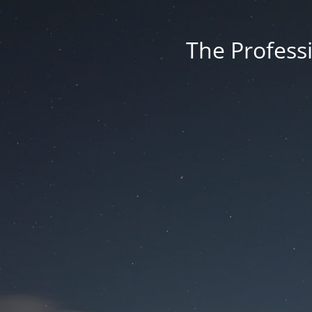
The Professi