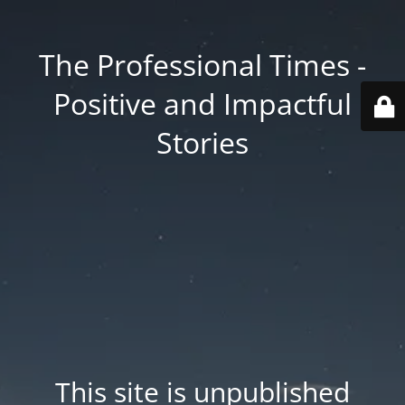
The Professional Times -
Positive and Impactful
Stories
This site is unpublished