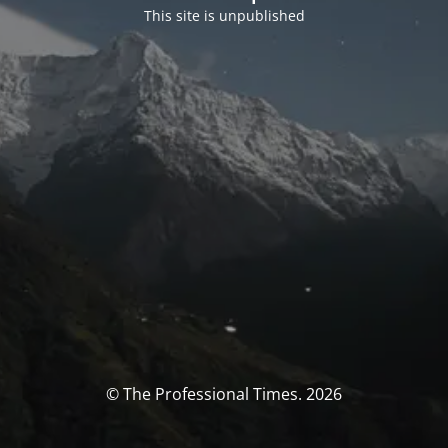
This site is unpublished
© The Professional Times. 2026