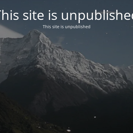
his site is unpublish
This site is unpublished