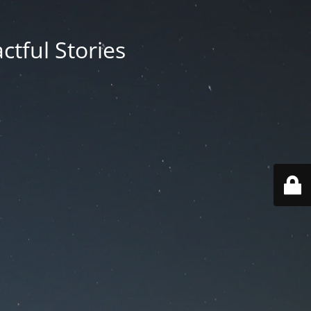
ctful Stories