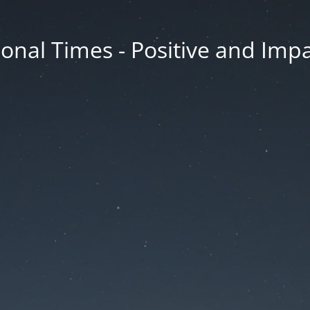
onal Times - Positive and Impa