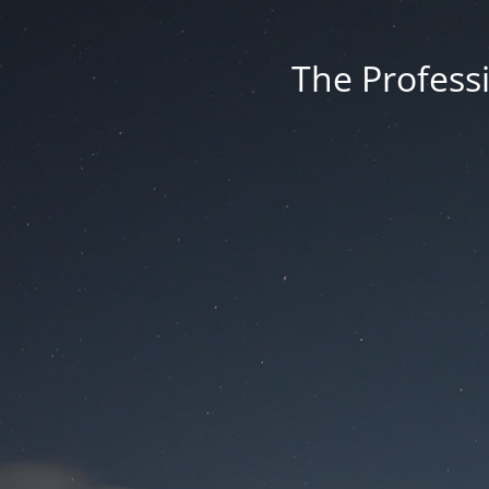
The Professi