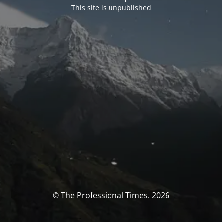
This site is unpublished
© The Professional Times. 2026