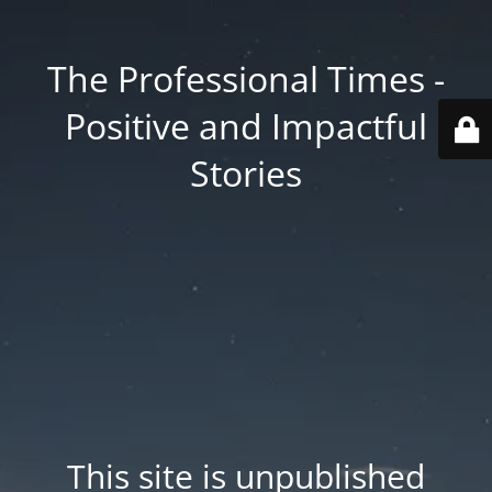
The Professional Times -
Positive and Impactful
Stories
This site is unpublished