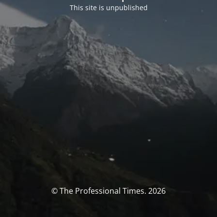
This site is unpublished
© The Professional Times. 2026