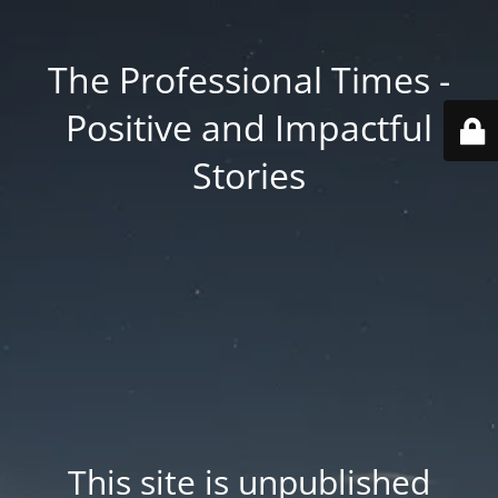
The Professional Times -
Positive and Impactful
Stories
This site is unpublished