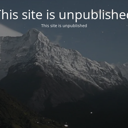
his site is unpublish
This site is unpublished