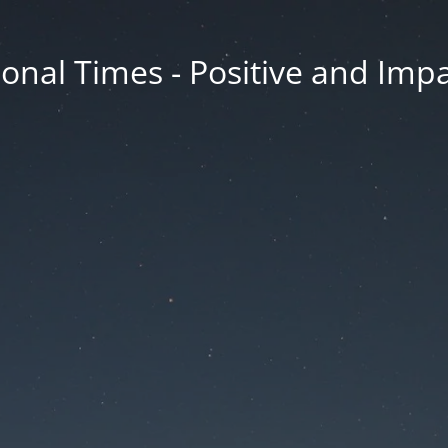
onal Times - Positive and Impa