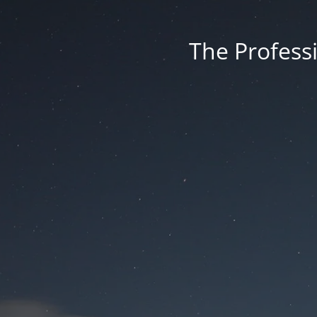
The Professi