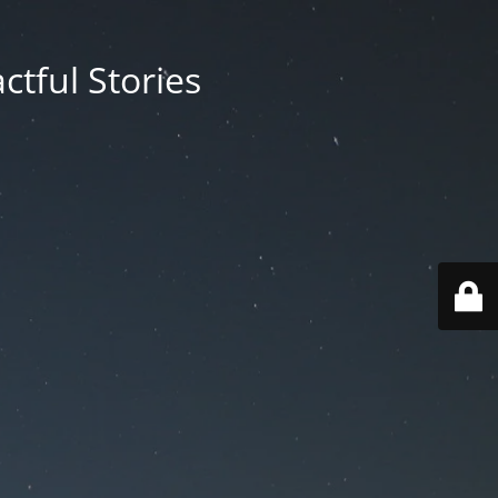
ctful Stories